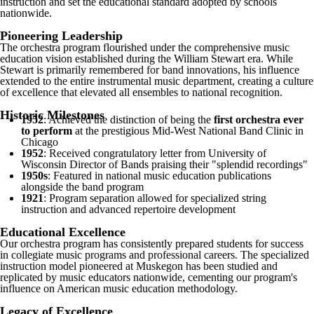
instruction and set the educational standard adopted by schools
nationwide.
Pioneering Leadership
The orchestra program flourished under the comprehensive music
education vision established during the William Stewart era. While
Stewart is primarily remembered for band innovations, his influence
extended to the entire instrumental music department, creating a culture
of excellence that elevated all ensembles to national recognition.
Historic Milestones
1952
: Achieved the distinction of being the
first orchestra ever
to perform
at the prestigious Mid-West National Band Clinic in
Chicago
1952
: Received congratulatory letter from University of
Wisconsin Director of Bands praising their "splendid recordings"
1950s
: Featured in national music education publications
alongside the band program
1921
: Program separation allowed for specialized string
instruction and advanced repertoire development
Educational Excellence
Our orchestra program has consistently prepared students for success
in collegiate music programs and professional careers. The specialized
instruction model pioneered at Muskegon has been studied and
replicated by music educators nationwide, cementing our program's
influence on American music education methodology.
Legacy of Excellence