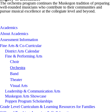
The orchestra program continues the Muskegon tradition of preparing
well-rounded musicians who contribute to their communities and
pursue musical excellence at the collegiate level and beyond.
Academics
About Academics
Assessment Information
Fine Arts & Co-Curricular
District Arts Calendar
Fine & Performing Arts
Choir
Orchestra
Band
Theater
Visual Arts
Leadership & Communication Arts
Muskegon Arts Showcase
Poppen Program Scholarships
Grade Level Curriculum & Learning Resources for Families