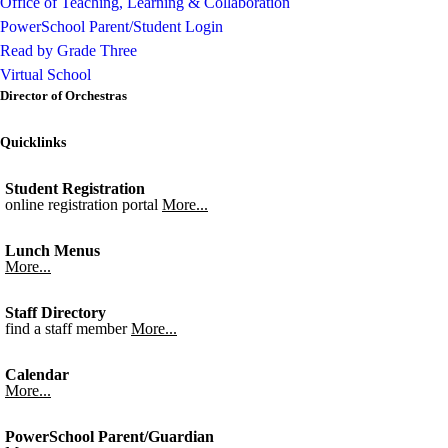
Office of Teaching, Learning & Collaboration
PowerSchool Parent/Student Login
Read by Grade Three
Virtual School
Director of Orchestras
Quicklinks
Student Registration
online registration portal
More...
Lunch Menus
More...
Staff Directory
find a staff member
More...
Calendar
More...
PowerSchool Parent/Guardian