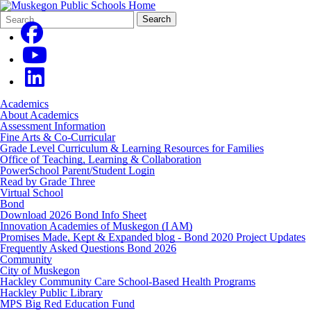
Search
Quick
Search
Form
Search:
Academics
About Academics
Assessment Information
Fine Arts & Co-Curricular
Grade Level Curriculum & Learning Resources for Families
Office of Teaching, Learning & Collaboration
PowerSchool Parent/Student Login
Read by Grade Three
Virtual School
Bond
Download 2026 Bond Info Sheet
Innovation Academies of Muskegon (I AM)
Promises Made, Kept & Expanded blog - Bond 2020 Project Updates
Frequently Asked Questions Bond 2026
Community
City of Muskegon
Hackley Community Care School-Based Health Programs
Hackley Public Library
MPS Big Red Education Fund