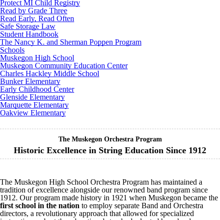
Protect MI Child Registry
Read by Grade Three
Read Early, Read Often
Safe Storage Law
Student Handbook
The Nancy K. and Sherman Poppen Program
Schools
Muskegon High School
Muskegon Community Education Center
Charles Hackley Middle School
Bunker Elementary
Early Childhood Center
Glenside Elementary
Marquette Elementary
Oakview Elementary
The Muskegon Orchestra Program
Historic Excellence in String Education Since 1912
The Muskegon High School Orchestra Program has maintained a
tradition of excellence alongside our renowned band program since
1912. Our program made history in 1921 when Muskegon became the
first school in the nation
to employ separate Band and Orchestra
directors, a revolutionary approach that allowed for specialized