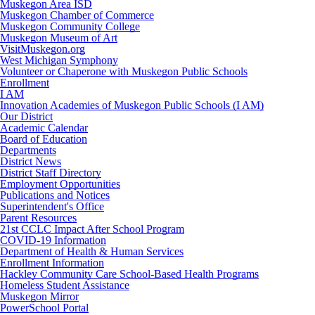
Muskegon Area ISD
Muskegon Chamber of Commerce
Muskegon Community College
Muskegon Museum of Art
VisitMuskegon.org
West Michigan Symphony
Volunteer or Chaperone with Muskegon Public Schools
Enrollment
I AM
Innovation Academies of Muskegon Public Schools (I AM)
Our District
Academic Calendar
Board of Education
Departments
District News
District Staff Directory
Employment Opportunities
Publications and Notices
Superintendent's Office
Parent Resources
21st CCLC Impact After School Program
COVID-19 Information
Department of Health & Human Services
Enrollment Information
Hackley Community Care School-Based Health Programs
Homeless Student Assistance
Muskegon Mirror
PowerSchool Portal