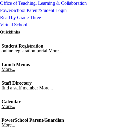
Office of Teaching, Learning & Collaboration
PowerSchool Parent/Student Login
Read by Grade Three
Virtual School
Quicklinks
Student Registration
online registration portal
More...
Lunch Menus
More...
Staff Directory
find a staff member
More...
Calendar
More...
PowerSchool Parent/Guardian
More...