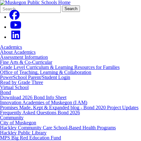
Search
Quick
Search
Form
Search:
Academics
About Academics
Assessment Information
Fine Arts & Co-Curricular
Grade Level Curriculum & Learning Resources for Families
Office of Teaching, Learning & Collaboration
PowerSchool Parent/Student Login
Read by Grade Three
Virtual School
Bond
Download 2026 Bond Info Sheet
Innovation Academies of Muskegon (I AM)
Promises Made, Kept & Expanded blog - Bond 2020 Project Updates
Frequently Asked Questions Bond 2026
Community
City of Muskegon
Hackley Community Care School-Based Health Programs
Hackley Public Library
MPS Big Red Education Fund