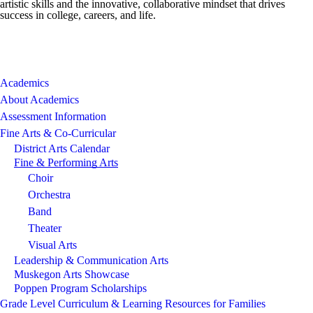
artistic skills and the innovative, collaborative mindset that drives
success in college, careers, and life.
Academics
About Academics
Assessment Information
Fine Arts & Co-Curricular
District Arts Calendar
Fine & Performing Arts
Choir
Orchestra
Band
Theater
Visual Arts
Leadership & Communication Arts
Muskegon Arts Showcase
Poppen Program Scholarships
Grade Level Curriculum & Learning Resources for Families