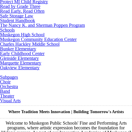
Protect MI Child Registry
Read by Grade Three
Read Early, Read Often
Safe Storage Law
Student Handbook
The Nancy K. and Sherman Poppen Program
Schools
Muskegon High School
Muskegon Community Education Center
Charles Hackley Middle School
Bunker Elementary
Early Childhood Center
Glenside Elementary
Marquette Elementary
Oakview Elementary
Subpages
Choir
Orchestra
Band
Theater
Visual Arts
Where Tradition Meets Innovation | Building Tomorrow's Artists
Welcome to Muskegon Public Schools' Fine and Performing Arts
programs, where artistic expression becomes the foundation for