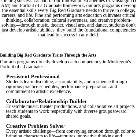
lifelong success. As part of our Innovation Academies of Muskegon (I
AM) and Portrait of a Graduate framework, our arts programs develop
the essential skills every Big Red Graduate needs to thrive in college,
careers, and life. Fine and performing arts education cultivates critical
thinking, collaboration, cultural awareness, and creative problem-
solving—through music, theater, visual arts, and dance, students don't
just develop artistic abilities, they build the foundational competencies
that lead to success in any field.
Building Big Red Graduate Traits Through the Arts
Our arts programs directly develop each competency in Muskegon's
Portrait of a Graduate:
Persistent Professional
Students learn discipline, accountability, and resilience through
rigorous practice schedules, performance preparation, and
commitment to artistic excellence.
Collaborator/Relationship Builder
Ensemble music, theater productions, and collaborative art projects
teach students to work respectfully with diverse groups toward
shared goals.
Creative Problem Solver
Every artistic challenge—from conveying emotion through color to
bringing characters to life—requires innovative thinking and