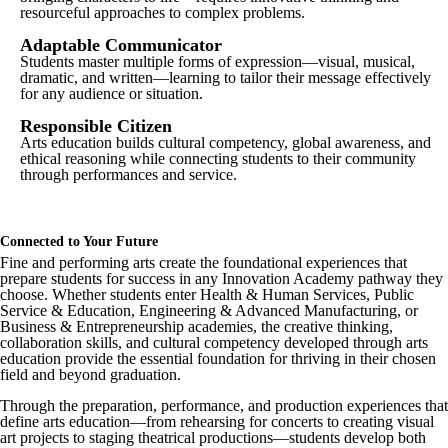
resourceful approaches to complex problems.
Adaptable Communicator
Students master multiple forms of expression—visual, musical,
dramatic, and written—learning to tailor their message effectively
for any audience or situation.
Responsible Citizen
Arts education builds cultural competency, global awareness, and
ethical reasoning while connecting students to their community
through performances and service.
Connected to Your Future
Fine and performing arts create the foundational experiences that
prepare students for success in any Innovation Academy pathway they
choose. Whether students enter Health & Human Services, Public
Service & Education, Engineering & Advanced Manufacturing, or
Business & Entrepreneurship academies, the creative thinking,
collaboration skills, and cultural competency developed through arts
education provide the essential foundation for thriving in their chosen
field and beyond graduation.
Through the preparation, performance, and production experiences that
define arts education—from rehearsing for concerts to creating visual
art projects to staging theatrical productions—students develop both