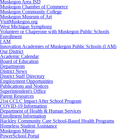
Muskegon Area ISD
Muskegon Chamber of Commerce
Muskegon Community College
Muskegon Museum of Art
VisitMuskegon.org
West Michigan Symphony
Volunteer or Chaperone with Muskegon Public Schools
Enrollment
I AM
Innovation Academies of Muskegon Public Schools (I AM)
Our District
Academic Calendar
Board of Education
Departments
District News
District Staff Directory
Employment Opportunities
Publications and Notices
Superintendent's Office
Parent Resources
21st CCLC Impact After School Program
COVID-19 Information
Department of Health & Human Services
Enrollment Information
Hackley Community Care School-Based Health Programs
Homeless Student Assistance
Muskegon Mirror
PowerSchool Portal